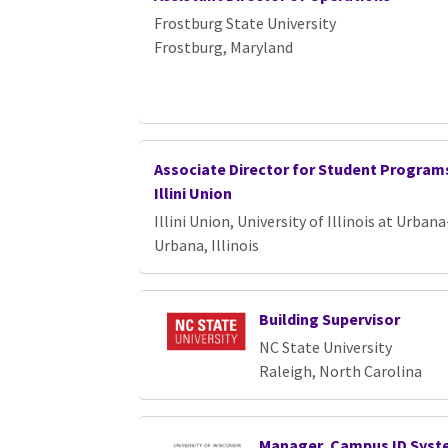
Loading... Please wait.
Frostburg State University
Frostburg, Maryland
Associate Director for Student Programs
Illini Union
Illini Union, University of Illinois at Urb
Urbana, Illinois
Building Supervisor
NC State University
Raleigh, North Carolina
Manager, Campus ID Sys