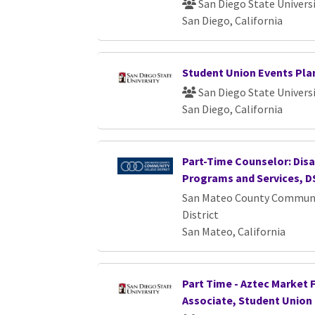
San Diego State Univers
San Diego, California
Student Union Events Pla
San Diego State Univers
San Diego, California
Part-Time Counselor: Dis
Programs and Services, D
San Mateo County Communi
District
San Mateo, California
Part Time - Aztec Market 
Associate, Student Union