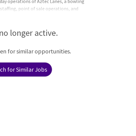
-day operations of Aztec Lanes, a bowling
taffing, point of sale operations, and
s Lanes Attendants, Lanes Leads, and
S & RESPONSIBILITIES Primary Functions
ion Schedules appropriate levels of
 no longer active.
are produced and executed in a high-
een for similar opportunities.
h for Similar Jobs