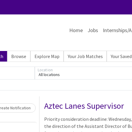
Home
Jobs
Internships/A
ch
Browse
Explore Map
Your Job Matches
Your Saved
Location
All locations
Loading... Please wait.
Aztec Lanes Supervisor
eate Notification
Priority consideration deadline: Wednesday,
the direction of the Assistant Director of