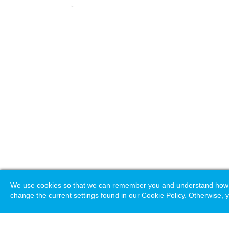
We use cookies so that we can remember you and understand how you
change the current settings found in our Cookie Policy. Otherwise, y