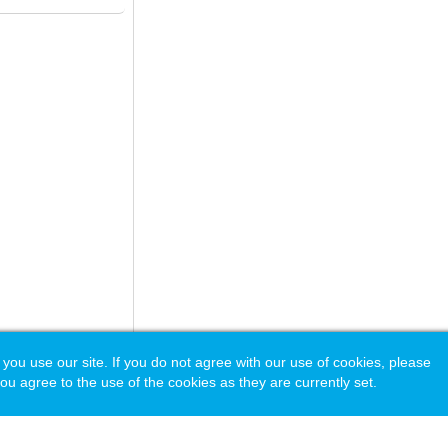
 use our site. If you do not agree with our use of cookies, please
ou agree to the use of the cookies as they are currently set.