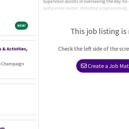
Supervisor assists in overseeing the day-to
and games center, including programming, s
facility maintenance. This position oversee
Maintenance Assistants. ESSENTIAL DUTIE
NEW!
NEW!
Provides on-site facility and event supervis
This job listing is
staffing to ensure all programs and events 
quality and safe manner Ensures accurate
Check the left side of the scr
 & Activities,
ana-Champaign
Create a Job Matc
tem