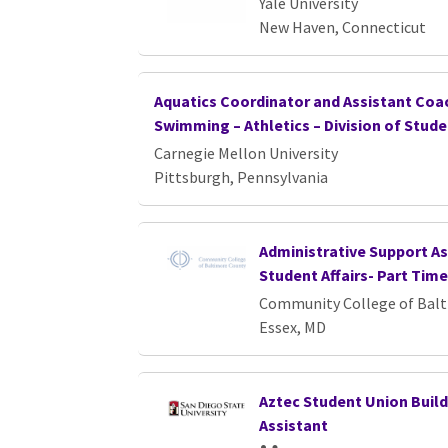
Yale University
New Haven, Connecticut
Aquatics Coordinator and Assistant Coa
Swimming – Athletics – Division of Stude
Carnegie Mellon University
Pittsburgh, Pennsylvania
Administrative Support Ass
Student Affairs- Part Time
Community College of Bal
Essex, MD
Aztec Student Union Build
Assistant