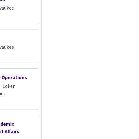
lwaukee
lwaukee
ty Operations
. Loker
c.
ademic
t Affairs