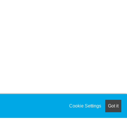
Cookie Settings
Got it