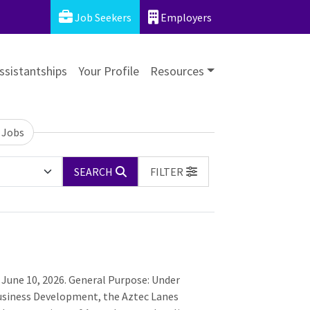
Job Seekers
Employers
ssistantships
Your Profile
Resources
 Jobs
SEARCH
FILTER
 June 10, 2026. General Purpose: Under
 Business Development, the Aztec Lanes