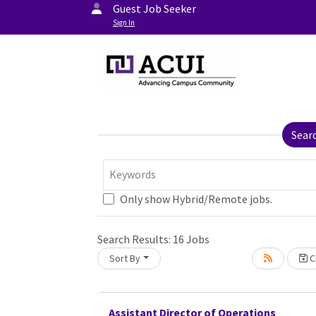
Guest Job Seeker
Sign In
Sear
Keywords
Only show Hybrid/Remote jobs.
Search Results:
16
Jobs
Sort By
Cr
Assistant Director of Operations