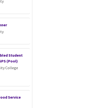
ity
nner
ity
abled Student
SPS (Pool)
ty College
Food Service