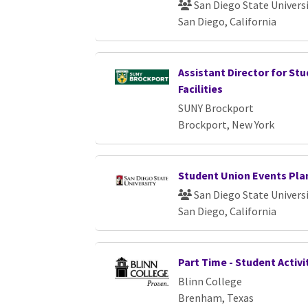
San Diego State Univers
San Diego, California
Assistant Director for St
Facilities
SUNY Brockport
Brockport, New York
Student Union Events Pla
San Diego State Univers
San Diego, California
Part Time - Student Activi
Blinn College
Brenham, Texas