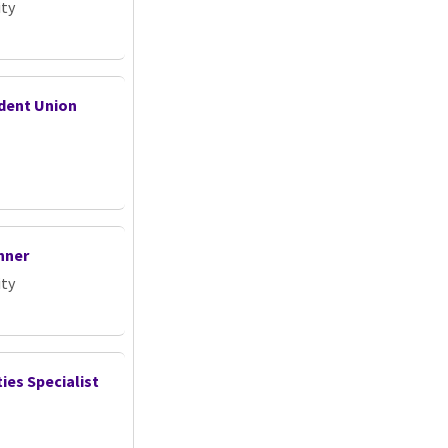
ity
udent Union
nner
ity
ties Specialist