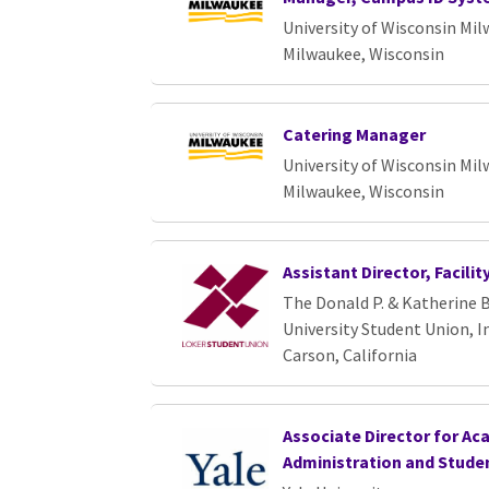
University of Wisconsin Mi
Milwaukee, Wisconsin
Catering Manager
University of Wisconsin Mi
Milwaukee, Wisconsin
Assistant Director, Facili
The Donald P. & Katherine B
University Student Union, In
Carson, California
Associate Director for Ac
Administration and Studen