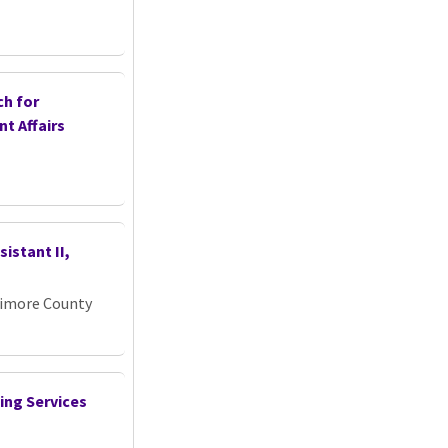
ch for
nt Affairs
istant II,
timore County
ing Services